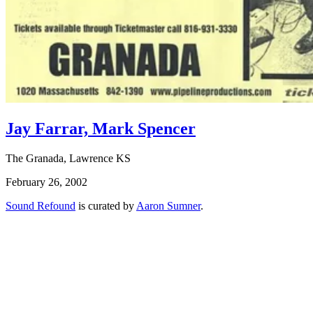
Jay Farrar, Mark Spencer
The Granada, Lawrence KS
February 26, 2002
Sound Refound
is curated by
Aaron Sumner
.