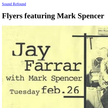
Sound Refound
Flyers featuring Mark Spencer