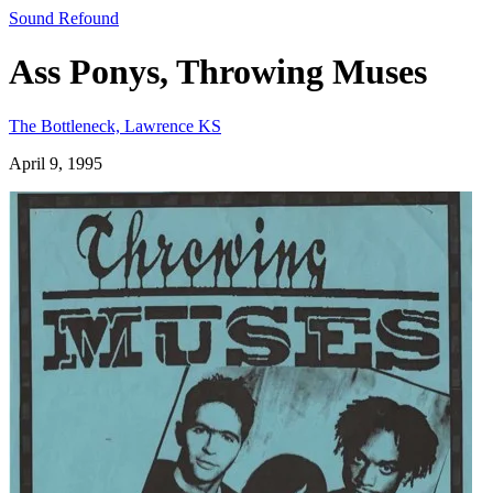
Sound Refound
Ass Ponys, Throwing Muses
The Bottleneck, Lawrence KS
April 9, 1995