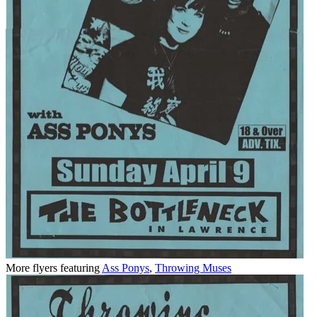
More flyers featuring
Ass Ponys
,
Throwing Muses